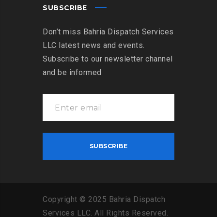
SUBSCRIBE
Don’t miss Bahria Dispatch Services
LLC latest news and events.
Subscribe to our newsletter channel
and be informed
Copyright
©
2025
Bahria
Dispatch
Services
LLC
.
All
Rights
Reserved
.