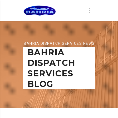
BAHRIA DISPATCH SERVICES NEWS
BAHRIA
DISPATCH
SERVICES
BLOG