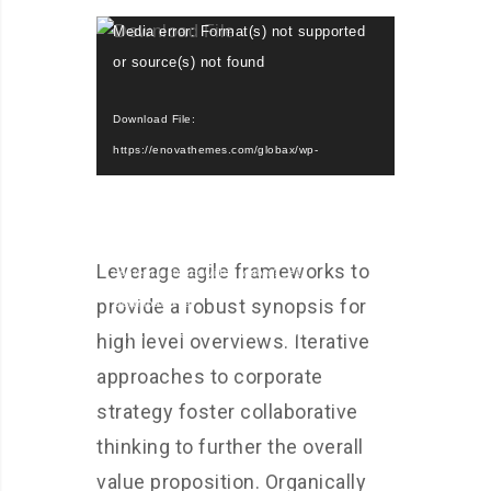
Video
Media error: Format(s) not supported
Player
or source(s) not found
Download File:
https://enovathemes.com/globax/wp-
content/uploads/video.mp4?_=1
Download File:
https://enovathemes.com/globax/wp-
Leverage agile frameworks to
content/uploads/video.webm?_=1
provide a robust synopsis for
Download File:
https://enovathemes.com/globax/wp-
high level overviews. Iterative
content/uploads/video.ogv?_=1
approaches to corporate
strategy foster collaborative
thinking to further the overall
value proposition. Organically