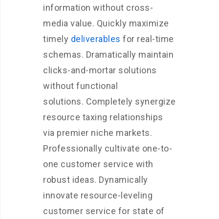
information without cross-
media value. Quickly maximize
timely
deliverables
for real-time
schemas. Dramatically maintain
clicks-and-mortar solutions
without functional
solutions. Completely synergize
resource taxing relationships
via premier niche markets.
Professionally cultivate one-to-
one customer service with
robust ideas. Dynamically
innovate resource-leveling
customer service for state of