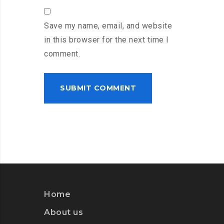
Save my name, email, and website
in this browser for the next time I
comment.
Home
About us