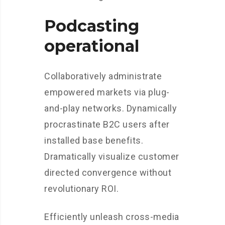
Podcasting
operational
Collaboratively administrate
empowered markets via plug-
and-play networks. Dynamically
procrastinate B2C users after
installed base benefits.
Dramatically visualize customer
directed convergence without
revolutionary ROI.
Efficiently unleash cross-media