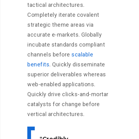
tactical architectures.
Completely iterate covalent
strategic theme areas via
accurate e-markets. Globally
incubate standards compliant
channels before
scalable
benefits
. Quickly disseminate
superior deliverables whereas
web-enabled applications.
Quickly drive clicks-and-mortar
catalysts for change before
vertical architectures.