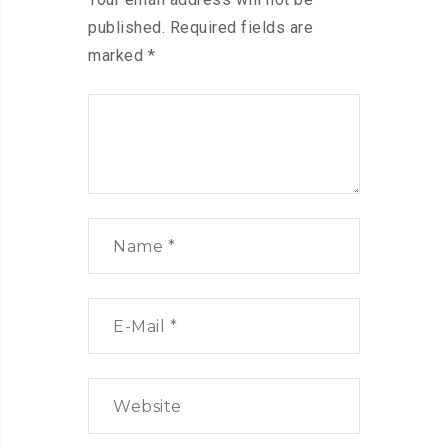
published.
Required fields are
marked
*