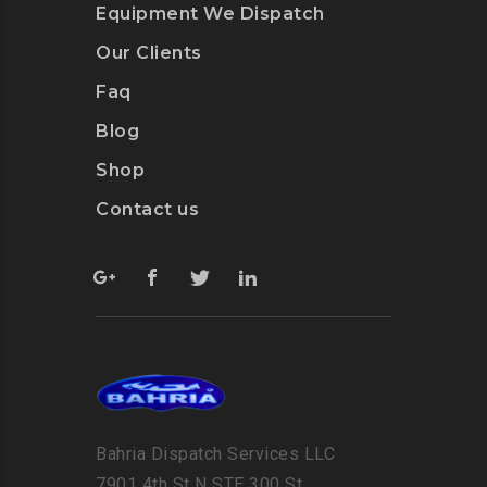
Equipment We Dispatch
Our Clients
Faq
Blog
Shop
Contact us
Bahria Dispatch Services LLC
7901 4th St N STE 300 St.