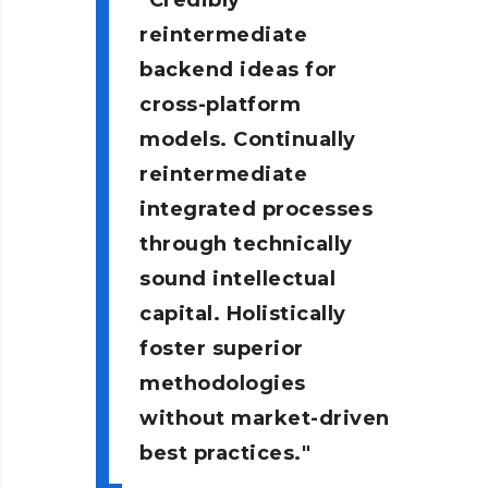
Credibly
reintermediate
backend ideas for
cross-platform
models. Continually
reintermediate
integrated processes
through technically
sound intellectual
capital. Holistically
foster superior
methodologies
without market-driven
best practices.