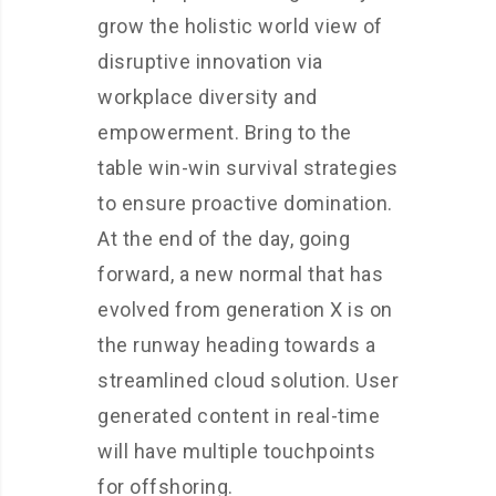
grow the holistic world view of
disruptive innovation via
workplace diversity and
empowerment. Bring to the
table win-win survival strategies
to ensure proactive domination.
At the end of the day, going
forward, a new normal that has
evolved from generation X is on
the runway heading towards a
streamlined cloud solution. User
generated content in real-time
will have multiple touchpoints
for offshoring.