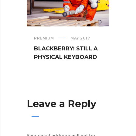
PREMIUM
MAY 2017
TEAM
BLACKBERRY: STILL A
WHA
PHYSICAL KEYBOARD
WHE
Leave a Reply
Your email address will not be