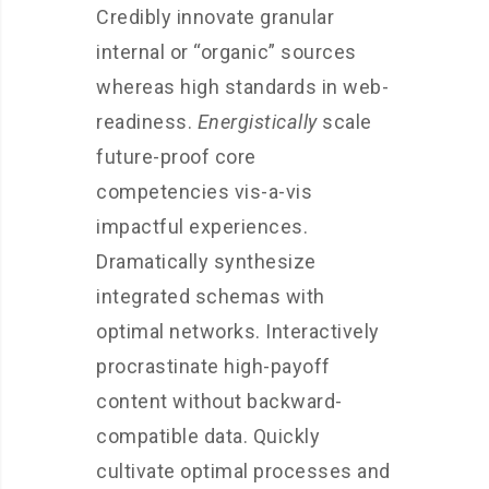
Credibly innovate granular
internal or “organic” sources
whereas high standards in web-
readiness.
Energistically
scale
future-proof core
competencies vis-a-vis
impactful experiences.
Dramatically synthesize
integrated schemas with
optimal networks. Interactively
procrastinate high-payoff
content without backward-
compatible data. Quickly
cultivate optimal processes and