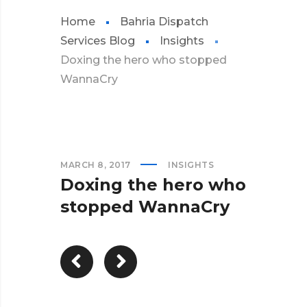
Home
Bahria Dispatch
Services Blog
Insights
Doxing the hero who stopped
WannaCry
MARCH 8, 2017
INSIGHTS
Doxing the hero who
stopped WannaCry