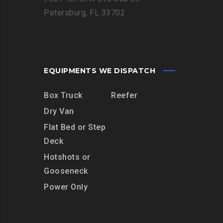
Petersburg, FL 33702
EQUIPMENTS WE DISPATCH
Box Truck
Reefer
Dry Van
Flat Bed or Step
Deck
Hotshots or
Gooseneck
Power Only