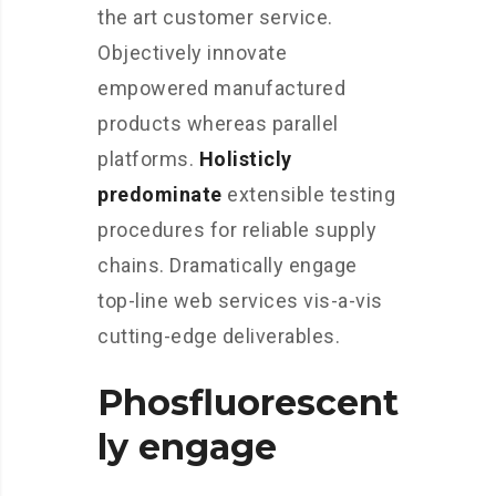
the art customer service.
Objectively innovate
empowered manufactured
products whereas parallel
platforms.
Holisticly
predominate
extensible testing
procedures for reliable supply
chains. Dramatically engage
top-line web services vis-a-vis
cutting-edge deliverables.
Phosfluorescent
ly engage