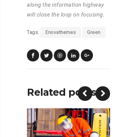
along the information highway
will close the loop on focusing.
Tags:
Enovathemes
Green
Related posts