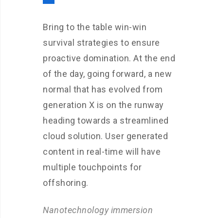
Bring to the table win-win
survival strategies to ensure
proactive domination. At the end
of the day, going forward, a new
normal that has evolved from
generation X is on the runway
heading towards a streamlined
cloud solution. User generated
content in real-time will have
multiple touchpoints for
offshoring.
Nanotechnology immersion