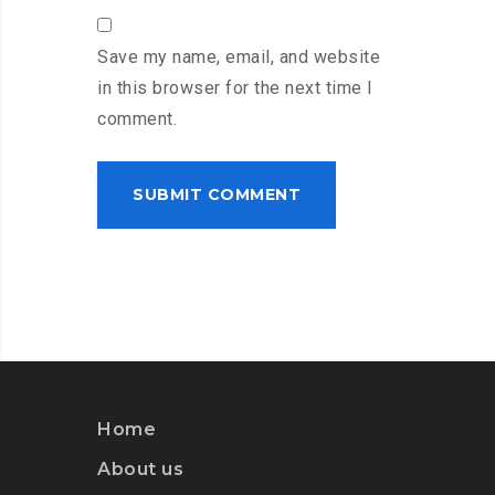
Save my name, email, and website
in this browser for the next time I
comment.
Home
About us