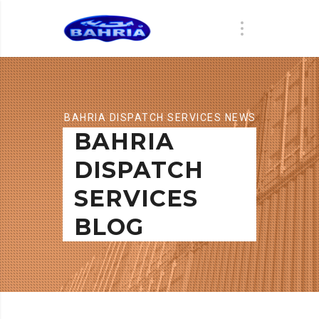
BAHRIA DISPATCH SERVICES NEWS
BAHRIA
DISPATCH
SERVICES
BLOG