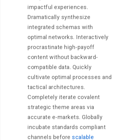
impactful experiences.
Dramatically synthesize
integrated schemas with
optimal networks. Interactively
procrastinate high-payoff
content without backward-
compatible data. Quickly
cultivate optimal processes and
tactical architectures.
Completely iterate covalent
strategic theme areas via
accurate e-markets. Globally
incubate standards compliant
channels before
scalable