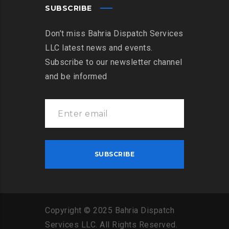
SUBSCRIBE
Don’t miss Bahria Dispatch Services
LLC latest news and events.
Subscribe to our newsletter channel
and be informed
Copyright
©
2025
Bahria
Dispatch
Services
LLC
.
All
Rights
Reserved
.