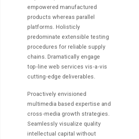
empowered manufactured
products whereas parallel
platforms. Holisticly
predominate extensible testing
procedures for reliable supply
chains. Dramatically engage
top-line web services vis-a-vis
cutting-edge deliverables.
Proactively envisioned
multimedia based expertise and
cross-media growth strategies.
Seamlessly visualize quality
intellectual capital without