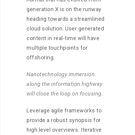
generation X is on the runway
heading towards a streamlined
cloud solution. User generated
content in real-time will have
multiple touchpoints for
offshoring.
Nanotechnology immersion
along the information highway
will close the loop on focusing.
Leverage agile frameworks to
provide a robust synopsis for
high level overviews. Iterative