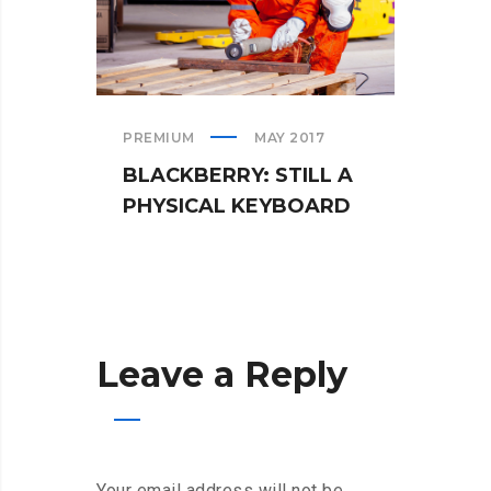
PREMIUM
MAY 2017
TEAM
BLACKBERRY: STILL A
WHA
PHYSICAL KEYBOARD
WHE
Leave a Reply
Your email address will not be