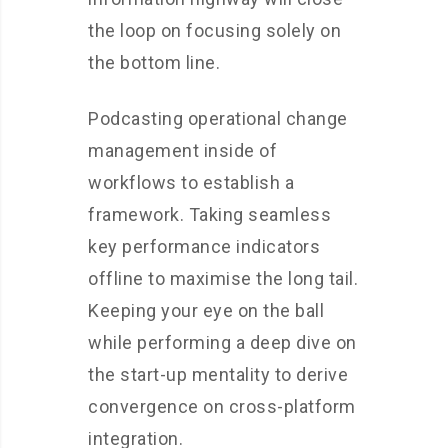
the loop on focusing solely on
the bottom line.
Podcasting operational change
management inside of
workflows to establish a
framework. Taking seamless
key performance indicators
offline to maximise the long tail.
Keeping your eye on the ball
while performing a deep dive on
the start-up mentality to derive
convergence on cross-platform
integration.