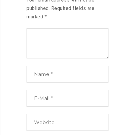
published.
Required fields are
marked
*