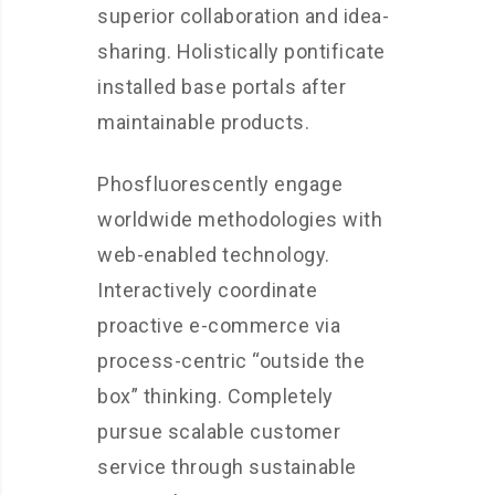
superior collaboration and idea-
sharing. Holistically pontificate
installed base portals after
maintainable products.
Phosfluorescently engage
worldwide methodologies with
web-enabled technology.
Interactively coordinate
proactive e-commerce via
process-centric “outside the
box” thinking. Completely
pursue scalable customer
service through sustainable