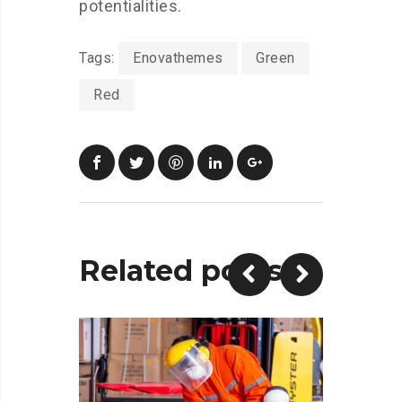
potentialities.
Tags:
Enovathemes
Green
Red
Related posts