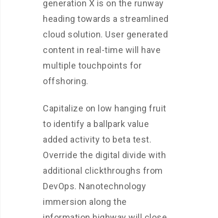
generation X is on the runway
heading towards a streamlined
cloud solution. User generated
content in real-time will have
multiple touchpoints for
offshoring.
Capitalize on low hanging fruit
to identify a ballpark value
added activity to beta test.
Override the digital divide with
additional clickthroughs from
DevOps. Nanotechnology
immersion along the
information highway will close