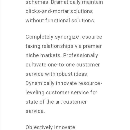
schemas. Dramatically maintain
clicks-and-mortar solutions
without functional solutions.
Completely synergize resource
taxing relationships via premier
niche markets. Professionally
cultivate one-to-one customer
service with robust ideas.
Dynamically innovate resource-
leveling customer service for
state of the art customer
service.
Objectively innovate