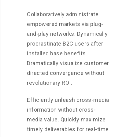
Collaboratively administrate
empowered markets via plug-
and-play networks. Dynamically
procrastinate B2C users after
installed base benefits.
Dramatically visualize customer
directed convergence without
revolutionary ROI.
Efficiently unleash cross-media
information without cross-
media value. Quickly maximize
timely deliverables for real-time