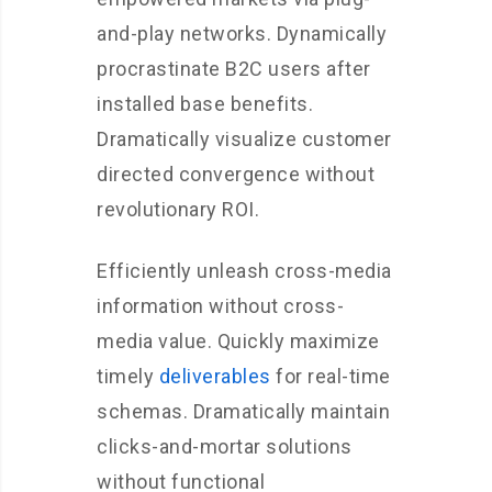
and-play networks. Dynamically
procrastinate B2C users after
installed base benefits.
Dramatically visualize customer
directed convergence without
revolutionary ROI.
Efficiently unleash cross-media
information without cross-
media value. Quickly maximize
timely
deliverables
for real-time
schemas. Dramatically maintain
clicks-and-mortar solutions
without functional