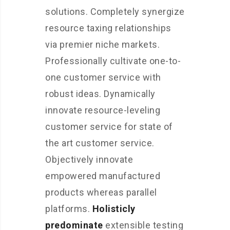
solutions. Completely synergize
resource taxing relationships
via premier niche markets.
Professionally cultivate one-to-
one customer service with
robust ideas. Dynamically
innovate resource-leveling
customer service for state of
the art customer service.
Objectively innovate
empowered manufactured
products whereas parallel
platforms.
Holisticly
predominate
extensible testing