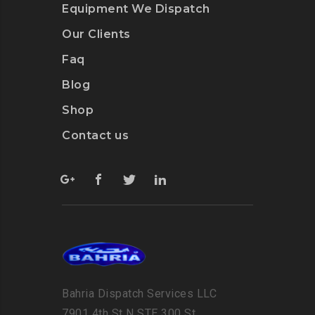
Equipment We Dispatch
Our Clients
Faq
Blog
Shop
Contact us
Bahria Dispatch Services LLC
7901 4th St N STE 300 St.