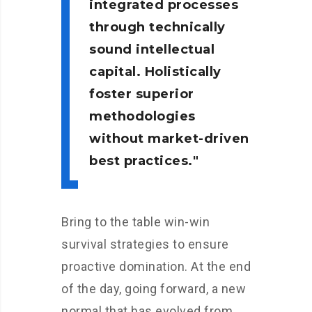
integrated processes
through technically
sound intellectual
capital. Holistically
foster superior
methodologies
without market-driven
best practices.
Bring to the table win-win
survival strategies to ensure
proactive domination. At the end
of the day, going forward, a new
normal that has evolved from