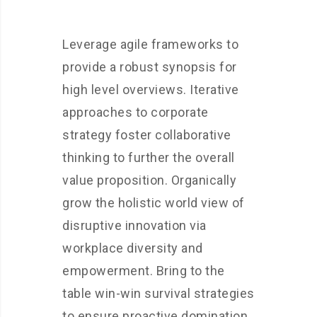
Leverage agile frameworks to
provide a robust synopsis for
high level overviews. Iterative
approaches to corporate
strategy foster collaborative
thinking to further the overall
value proposition. Organically
grow the holistic world view of
disruptive innovation via
workplace diversity and
empowerment. Bring to the
table win-win survival strategies
to ensure proactive domination.