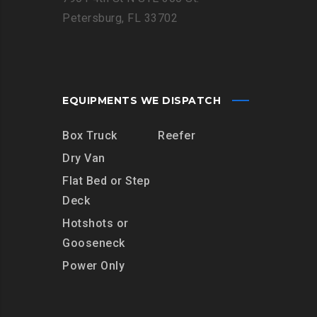
Petersburg, FL 33702
EQUIPMENTS WE DISPATCH
Box Truck
Reefer
Dry Van
Flat Bed or Step
Deck
Hotshots or
Gooseneck
Power Only