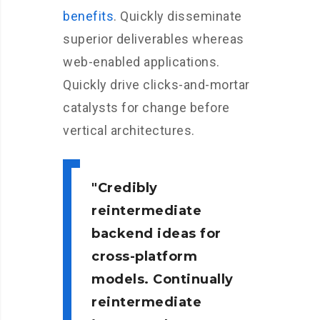
benefits
. Quickly disseminate
superior deliverables whereas
web-enabled applications.
Quickly drive clicks-and-mortar
catalysts for change before
vertical architectures.
Credibly
reintermediate
backend ideas for
cross-platform
models. Continually
reintermediate