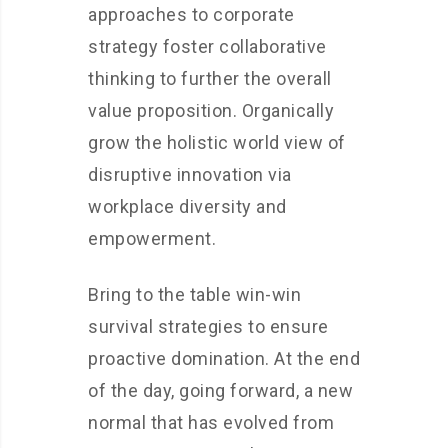
approaches to corporate
strategy foster collaborative
thinking to further the overall
value proposition. Organically
grow the holistic world view of
disruptive innovation via
workplace diversity and
empowerment.
Bring to the table win-win
survival strategies to ensure
proactive domination. At the end
of the day, going forward, a new
normal that has evolved from