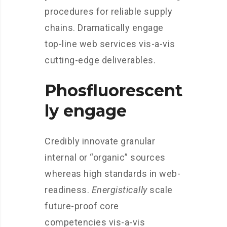
procedures for reliable supply
chains. Dramatically engage
top-line web services vis-a-vis
cutting-edge deliverables.
Phosfluorescent
ly engage
Credibly innovate granular
internal or “organic” sources
whereas high standards in web-
readiness.
Energistically
scale
future-proof core
competencies vis-a-vis