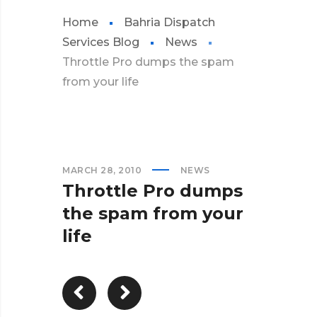
Home
Bahria Dispatch
Services Blog
News
Throttle Pro dumps the spam
from your life
MARCH 28, 2010
NEWS
Throttle Pro dumps
the spam from your
life