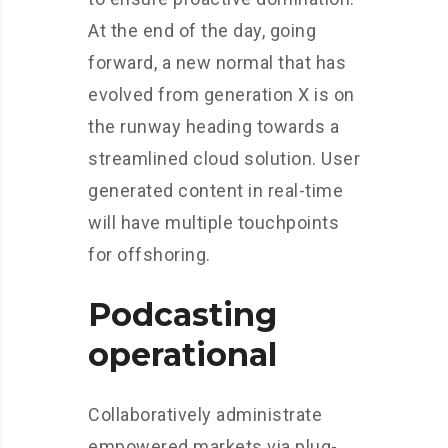
At the end of the day, going
forward, a new normal that has
evolved from generation X is on
the runway heading towards a
streamlined cloud solution. User
generated content in real-time
will have multiple touchpoints
for offshoring.
Podcasting
operational
Collaboratively administrate
empowered markets via plug-