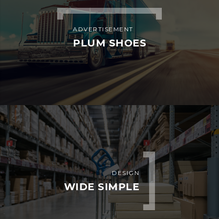
Bahria Dispatch Services LLC
7901 4th St N STE 300 St.
Petersburg, FL 33702
EQUIPMENTS WE DISPATCH
Box Truck
Reefer