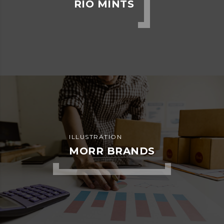
ADVERTISEMENT
KIDD’S KIDS