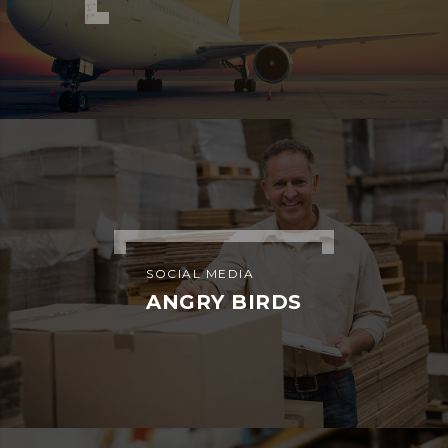
ADVERTISEMENT
SIDEBAR SIMPLE