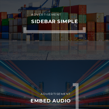
Copyright
©
2025
Bahria
Dispatch
Services
LLC
.
All
Rights
Reserved
.
Bahria Dispatch Services LLC