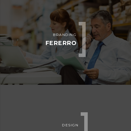
ADVERTISEMENT
EMBED AUDIO
ADVERTISEMENT
EMBED VIDEO