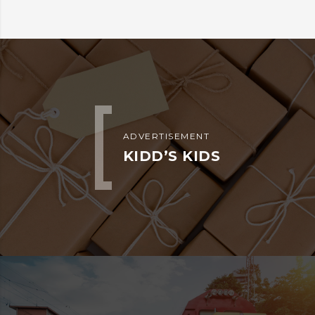
ADVERTISEMENT
KIDD’S KIDS