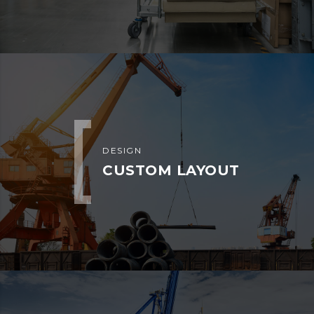
Dry Van
Flat Bed or Step
Deck
Hotshots or
Gooseneck
Power Only
SUBSCRIBE
Don’t miss Bahria Dispatch Services
LLC latest news and events.
Subscribe to our newsletter channel
and be informed