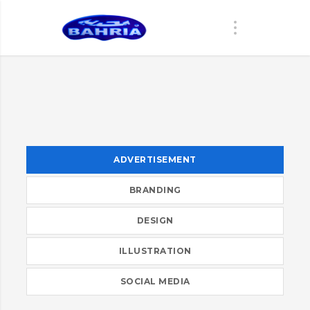
ADVERTISEMENT
BRANDING
DESIGN
ILLUSTRATION
SOCIAL MEDIA