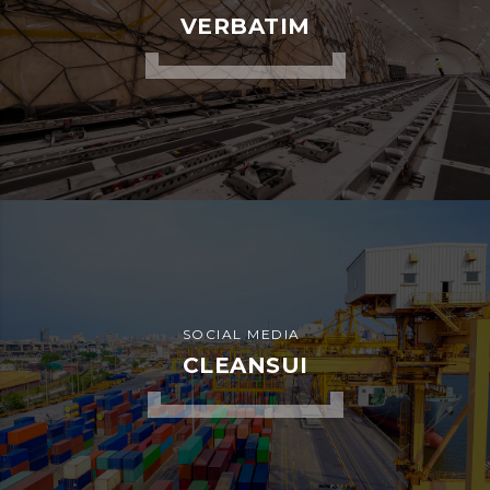
ADVERTISEMENT
WARRANTY