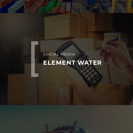
Home
About us
Equipment We Dispatch
Our Clients
Faq
Blog
Shop
Contact us