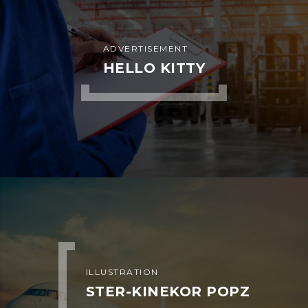
ADVERTISEMENT
METROFILE
ADVERTISEMENT
PLUM SHOES