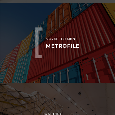
ADVERTISEMENT
ESTRELLA