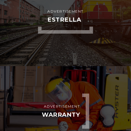
ADVERTISEMENT
ESTRELLA
ADVERTISEMENT
WARRANTY