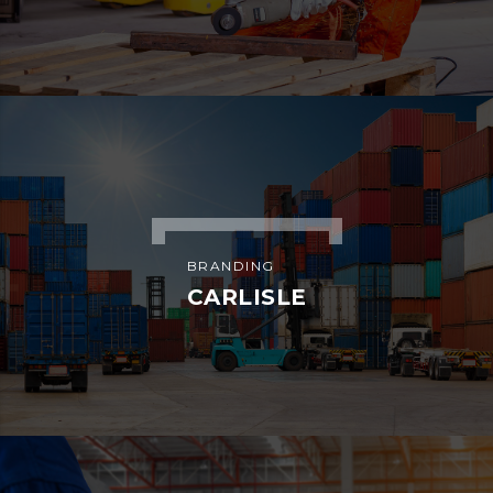
ADVERTISEMENT
HELLO KITTY