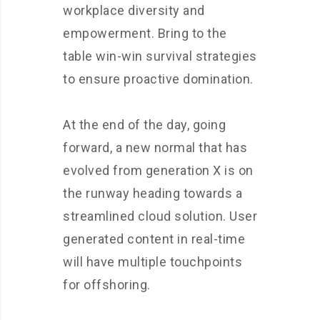
workplace diversity and
empowerment. Bring to the
table win-win survival strategies
to ensure proactive domination.
At the end of the day, going
forward, a new normal that has
evolved from generation X is on
the runway heading towards a
streamlined cloud solution. User
generated content in real-time
will have multiple touchpoints
for offshoring.