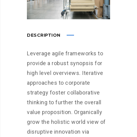
DESCRIPTION
Leverage agile frameworks to
provide a robust synopsis for
high level overviews. Iterative
approaches to corporate
strategy foster collaborative
thinking to further the overall
value proposition. Organically
grow the holistic world view of
disruptive innovation via