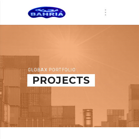
GLOBAX PORTFOLIO
PROJECTS