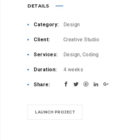
DETAILS
Category:
Design
Client:
Creative Studio
Services:
Design, Coding
Duration:
4 weeks
Share:
LAUNCH PROJECT