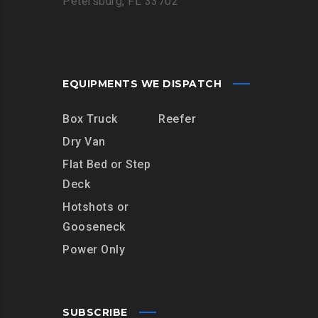
Petersburg, FL 33702
EQUIPMENTS WE DISPATCH
Box Truck
Reefer
Dry Van
Flat Bed or Step
Deck
Hotshots or
Gooseneck
Power Only
SUBSCRIBE