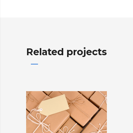
Related projects