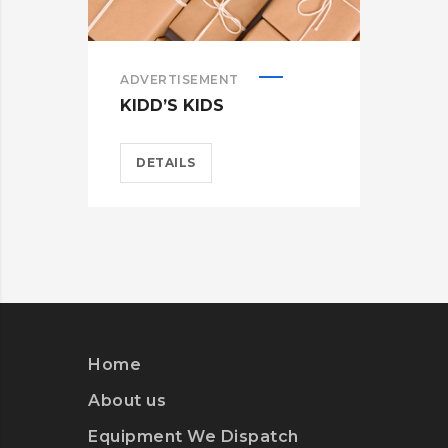
ADVERTISEMENT
ADV
KIDD’S KIDS
ES
DETAILS
D
Home
About us
Equipment We Dispatch