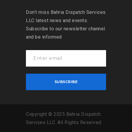
Don’t miss Bahria Dispatch Services
LLC latest news and events.
Subscribe to our newsletter channel
and be informed
Copyright
©
2025
Bahria
Dispatch
Services
LLC
.
All
Rights
Reserved
.