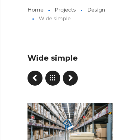
Home
Projects
Design
Wide simple
Wide simple