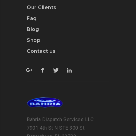
Our Clients
Faq
Blog
Shop
Contact us
Bahria Dispatch Services LLC
7901 4th St N STE 300 St.