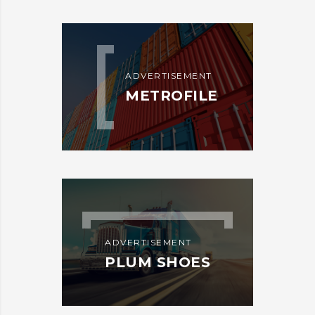
ADVERTISEMENT
METROFILE
ADVERTISEMENT
PLUM SHOES