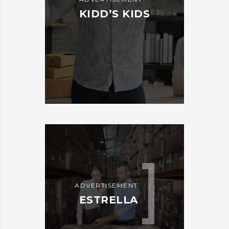
KIDD’S KIDS
ADVERTISEMENT
ESTRELLA