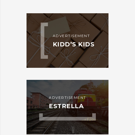
ADVERTISEMENT
KIDD’S KIDS
ADVERTISEMENT
ESTRELLA