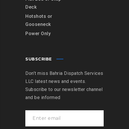
Deck
Hotshots or
Gooseneck
Power Only
SUBSCRIBE
Don’t miss Bahria Dispatch Services
LLC latest news and events.
Subscribe to our newsletter channel
and be informed