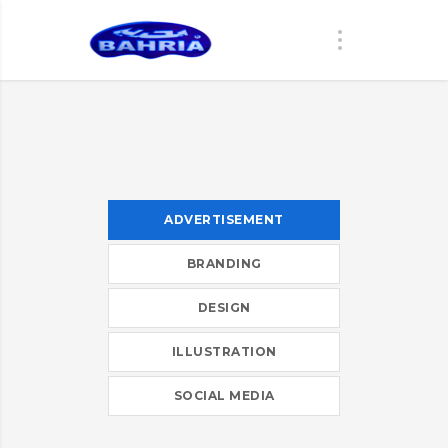
ADVERTISEMENT
BRANDING
DESIGN
ILLUSTRATION
SOCIAL MEDIA