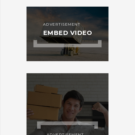
ADVERTISEMENT
EMBED VIDEO
ADVERTISEMENT