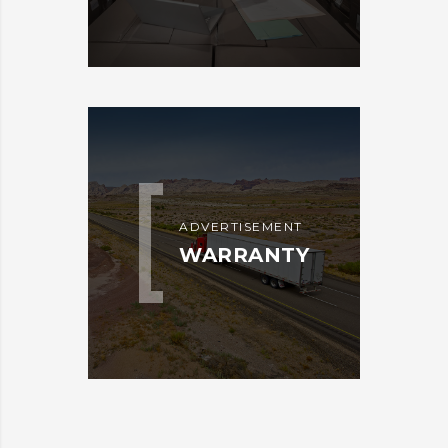
ADVERTISEMENT
WARRANTY