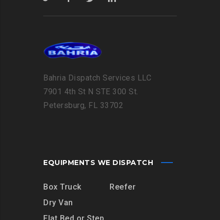
Bahria Dispatch Services LLC
7901 4th St N STE 300 St.
Petersburg, FL 33702
EQUIPMENTS WE DISPATCH
Box Truck
Reefer
Dry Van
Flat Bed or Step