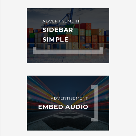
ADVERTISEMENT
SIDEBAR
SIMPLE
ADVERTISEMENT
EMBED AUDIO