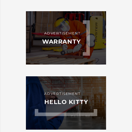
ADVERTISEMENT
WARRANTY
ADVERTISEMENT
HELLO KITTY