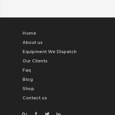
Home
About us
Equipment We Dispatch
Our Clients
Faq
Blog
Shop
Contact us