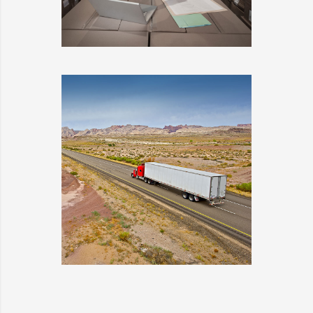
ESTRELLA
DETAILS
WARRANTY