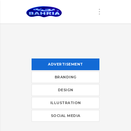
ADVERTISEMENT
BRANDING
DESIGN
ILLUSTRATION
SOCIAL MEDIA