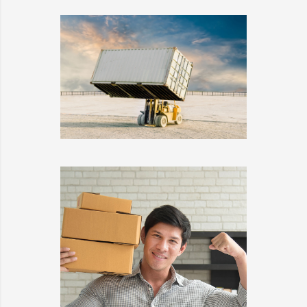
EMBED AUDIO
DETAILS
EMBED VIDEO
DETAILS