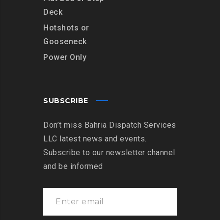
Deck
Hotshots or
Gooseneck
Power Only
SUBSCRIBE
Don’t miss Bahria Dispatch Services
LLC latest news and events.
Subscribe to our newsletter channel
and be informed