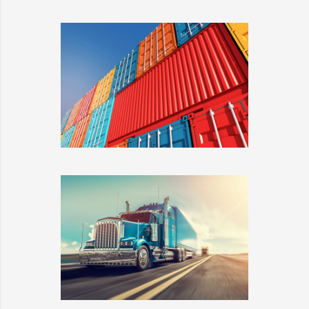
HELLO KITTY
DETAILS
METROFILE
DETAILS