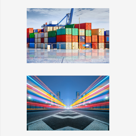
PLUM SHOES
DETAILS
SIDEBAR SIMPLE
DETAILS