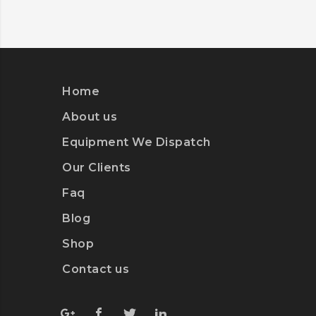
DETAILS
Home
About us
Equipment We Dispatch
Our Clients
Faq
Blog
Shop
Contact us