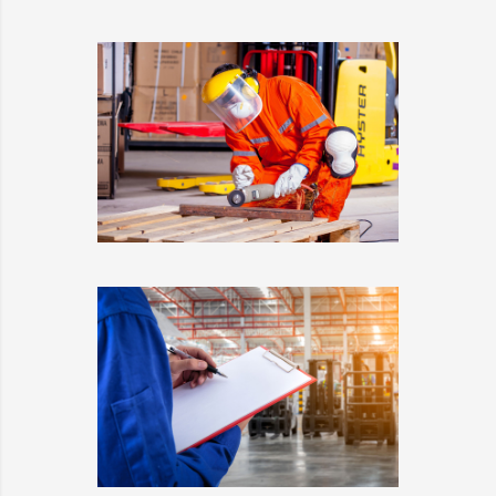
ESTRELLA
DETAILS
WARRANTY
DETAILS