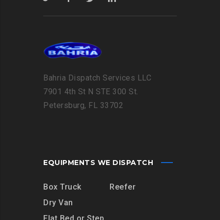
Bahria Dispatch Services LLC
7901 4th St N STE 300 St.
Petersburg, FL 33702
EQUIPMENTS WE DISPATCH
Box Truck
Reefer
Dry Van
Flat Bed or Step