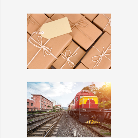
KIDD’S KIDS
DETAILS