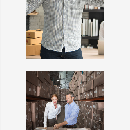
KIDD’S KIDS
DETAILS