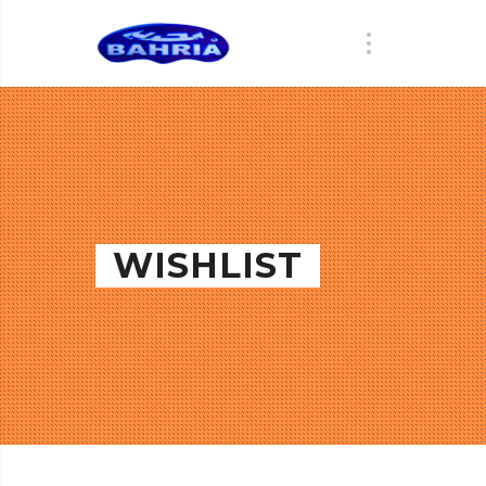
WISHLIST