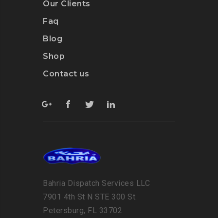
Our Clients
Faq
Blog
Shop
Contact us
Bahria Dispatch Services LLC
7901 4th St N STE 300 St.
Petersburg, FL 33702