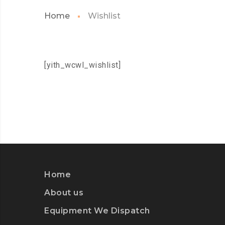
Home
Wishlist
[yith_wcwl_wishlist]
Home
About us
Equipment We Dispatch