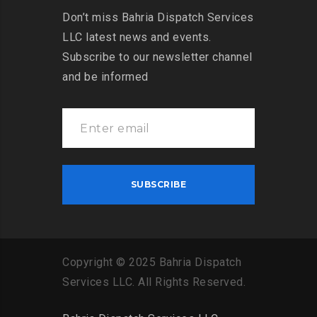
Don’t miss Bahria Dispatch Services
LLC latest news and events.
Subscribe to our newsletter channel
and be informed
Copyright
©
2025
Bahria
Dispatch
Services
LLC
.
All
Rights
Reserved
.