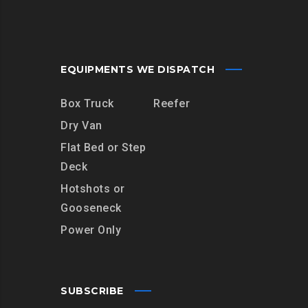
EQUIPMENTS WE DISPATCH
Box Truck
Reefer
Dry Van
Flat Bed or Step
Deck
Hotshots or
Gooseneck
Power Only
SUBSCRIBE