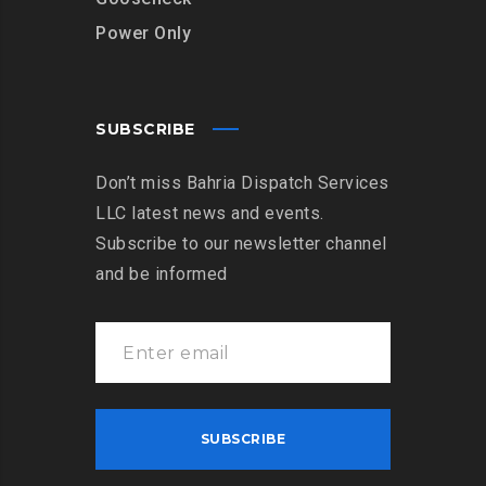
Power Only
SUBSCRIBE
Don’t miss Bahria Dispatch Services
LLC latest news and events.
Subscribe to our newsletter channel
and be informed