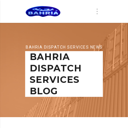
BAHRIA DISPATCH SERVICES NEWS
BAHRIA
DISPATCH
SERVICES
BLOG