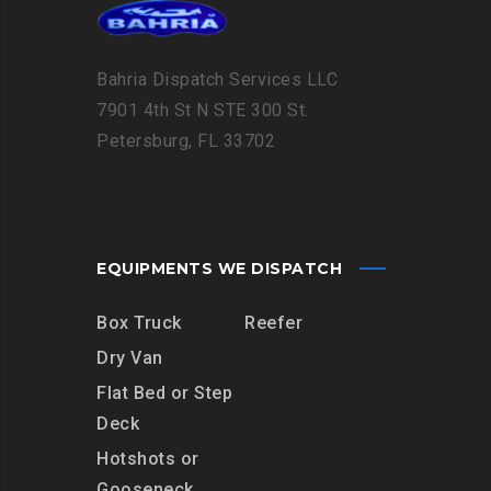
Bahria Dispatch Services LLC
7901 4th St N STE 300 St.
Petersburg, FL 33702
EQUIPMENTS WE DISPATCH
Box Truck
Reefer
Dry Van
Flat Bed or Step
Deck
Hotshots or
Gooseneck