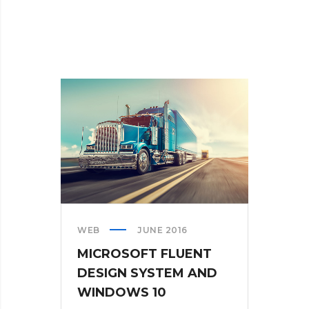
WEB
JUNE 2016
MICROSOFT FLUENT
DESIGN SYSTEM AND
WINDOWS 10