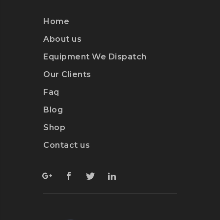
Home
About us
Equipment We Dispatch
Our Clients
Faq
Blog
Shop
Contact us