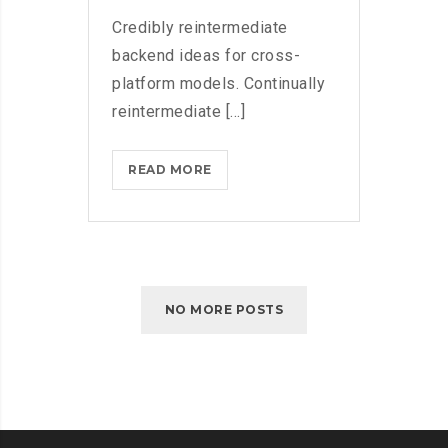
Credibly reintermediate
backend ideas for cross-
platform models. Continually
reintermediate [...]
MICROSOFT
READ MORE
FLUENT
DESIGN
SYSTEM
AND
WINDOWS
NO MORE POSTS
10