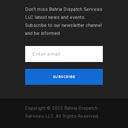
Don’t miss Bahria Dispatch Services
LLC latest news and events.
Subscribe to our newsletter channel
and be informed
Copyright
©
2025
Bahria
Dispatch
Services
LLC
.
All
Rights
Reserved
.