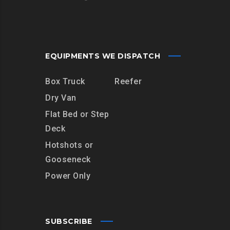
EQUIPMENTS WE DISPATCH
Box Truck
Reefer
Dry Van
Flat Bed or Step
Deck
Hotshots or
Gooseneck
Power Only
SUBSCRIBE