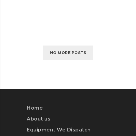
SELF-HOSTED VIDEO
SELF-
READ MORE
HOSTED
VIDEO
NO MORE POSTS
Home
About us
Equipment We Dispatch