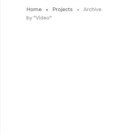
Home
Projects
Archive
by "Video"
JULY 2016
EMBED AUDIO