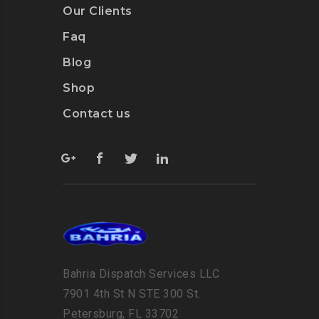
Our Clients
Faq
Blog
Shop
Contact us
Bahria Dispatch Services LLC
7901 4th St N STE 300 St.
Petersburg, FL 33702