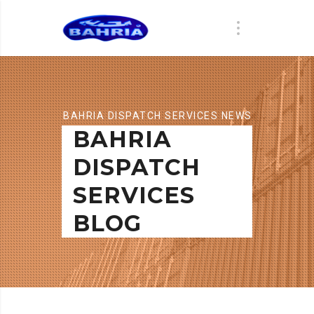
BAHRIA DISPATCH SERVICES NEWS
BAHRIA
DISPATCH
SERVICES
BLOG