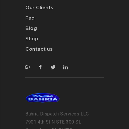
Our Clients
Faq
Blog
Shop
Contact us
Bahria Dispatch Services LLC
7901 4th St N STE 300 St.