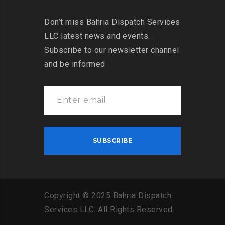
Don’t miss Bahria Dispatch Services
LLC latest news and events.
Subscribe to our newsletter channel
and be informed
Copyright
©
2025
Bahria
Dispatch
Services
LLC
.
All
Rights
Reserved
.