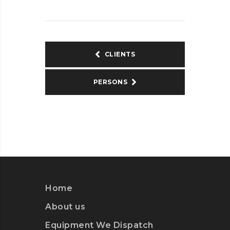
CLIENTS
PERSONS
Home
About us
Equipment We Dispatch