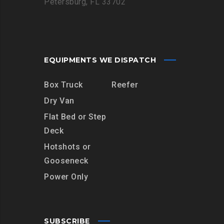
Petersburg, FL 33702
EQUIPMENTS WE DISPATCH
Box Truck
Reefer
Dry Van
Flat Bed or Step
Deck
Hotshots or
Gooseneck
Power Only
SUBSCRIBE