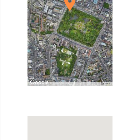
Terms
Map Data