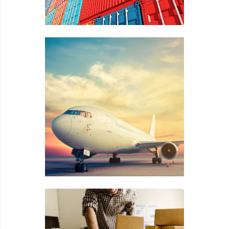
Image title