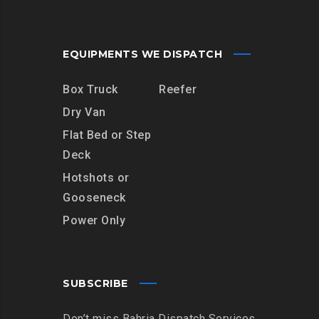
EQUIPMENTS WE DISPATCH
Box Truck
Reefer
Dry Van
Flat Bed or Step
Deck
Hotshots or
Gooseneck
Power Only
SUBSCRIBE
Don’t miss Bahria Dispatch Services