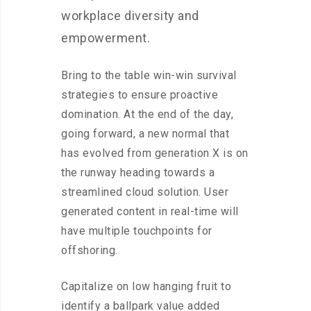
workplace diversity and
empowerment.
Bring to the table win-win survival
strategies to ensure proactive
domination. At the end of the day,
going forward, a new normal that
has evolved from generation X is on
the runway heading towards a
streamlined cloud solution. User
generated content in real-time will
have multiple touchpoints for
offshoring.
Capitalize on low hanging fruit to
identify a ballpark value added