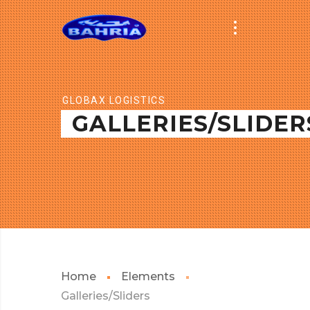
GLOBAX LOGISTICS
GALLERIES/SLIDER
Home
Elements
Galleries/Sliders