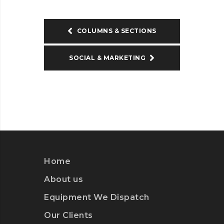
COLUMNS & SECTIONS
SOCIAL & MARKETING
Home
About us
Equipment We Dispatch
Our Clients