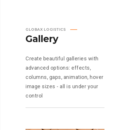
GLOBAX LOGISTICS
Gallery
Create beautiful galleries with
advanced options: effects,
columns, gaps, animation, hover
image sizes - all is under your
control