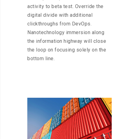
activity to beta test. Override the
digital divide with additional
clickthroughs from DevOps.
Nanotechnology immersion along
the information highway will close
the loop on focusing solely on the
bottom line.