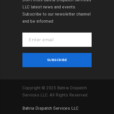
LLC latest news and events.
Subscribe to our newsletter channel
and be informed
Copyright
©
2025
Bahria
Dispatch
Services
LLC
.
All
Rights
Reserved
.
Bahria Dispatch Services LLC