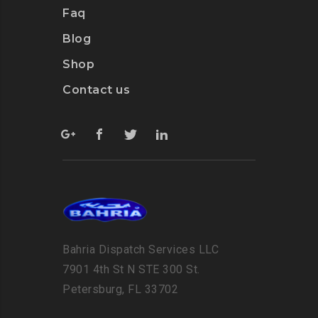
Faq
Blog
Shop
Contact us
Bahria Dispatch Services LLC
7901 4th St N STE 300 St.
Petersburg, FL 33702