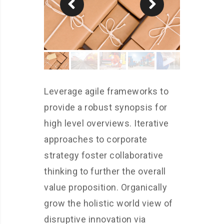
Leverage agile frameworks to
provide a robust synopsis for
high level overviews. Iterative
approaches to corporate
strategy foster collaborative
thinking to further the overall
value proposition. Organically
grow the holistic world view of
disruptive innovation via